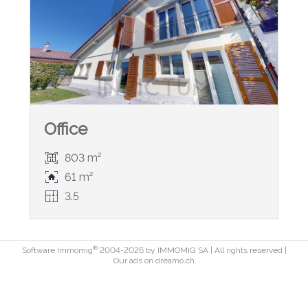
Office
803 m²
61 m²
3.5
®
Software Immomig
2004-2026 by IMMOMIG SA | All rights reserved |
Our ads on
dreamo.ch