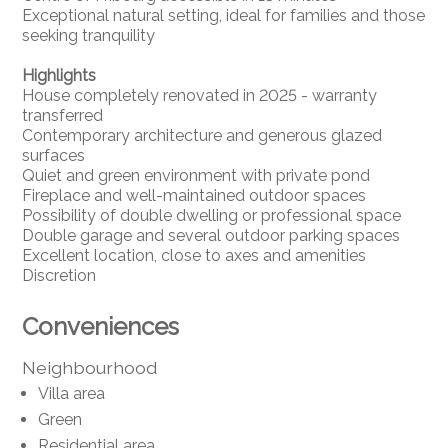
Exceptional natural setting, ideal for families and those
seeking tranquility
Highlights
House completely renovated in 2025 - warranty
transferred
Contemporary architecture and generous glazed
surfaces
Quiet and green environment with private pond
Fireplace and well-maintained outdoor spaces
Possibility of double dwelling or professional space
Double garage and several outdoor parking spaces
Excellent location, close to axes and amenities
Discretion
Conveniences
Neighbourhood
Villa area
Green
Residential area