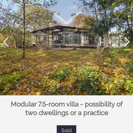
Modular 7.5-room villa - possibility of
two dwellings or a practice
Sold