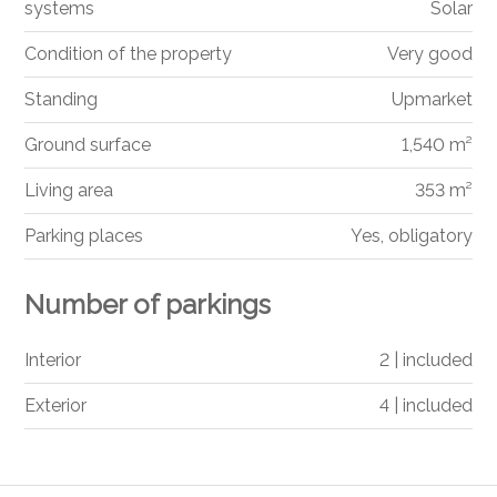
systems
Solar
Condition of the property
Very good
Standing
Upmarket
Ground surface
1,540 m²
Living area
353 m²
Parking places
Yes, obligatory
Number of parkings
Interior
2 | included
Exterior
4 | included