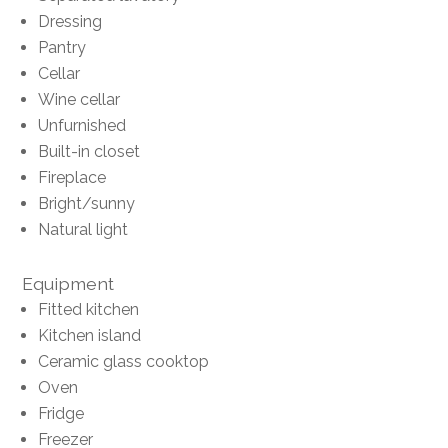
Dressing
Pantry
Cellar
Wine cellar
Unfurnished
Built-in closet
Fireplace
Bright/sunny
Natural light
Equipment
Fitted kitchen
Kitchen island
Ceramic glass cooktop
Oven
Fridge
Freezer