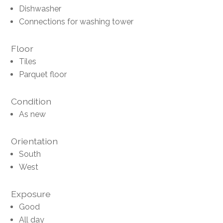
Dishwasher
Connections for washing tower
Floor
Tiles
Parquet floor
Condition
As new
Orientation
South
West
Exposure
Good
All day