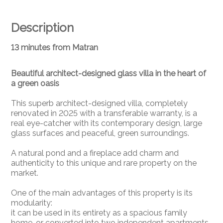
Description
13 minutes from Matran
Beautiful architect-designed glass villa in the heart of
a green oasis
This superb architect-designed villa, completely
renovated in 2025 with a transferable warranty, is a
real eye-catcher with its contemporary design, large
glass surfaces and peaceful, green surroundings.
A natural pond and a fireplace add charm and
authenticity to this unique and rare property on the
market.
One of the main advantages of this property is its
modularity:
it can be used in its entirety as a spacious family
home, or converted into two independent apartments.