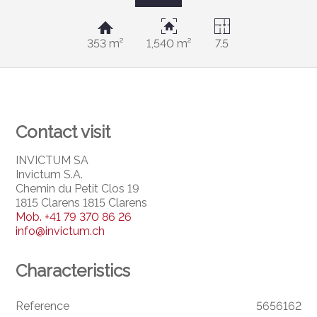
353 m²
1,540 m²
7.5
Contact visit
INVICTUM SA
Invictum S.A.
Chemin du Petit Clos 19
1815 Clarens 1815 Clarens
Mob.
+41 79 370 86 26
info@invictum.ch
Characteristics
Reference
5656162