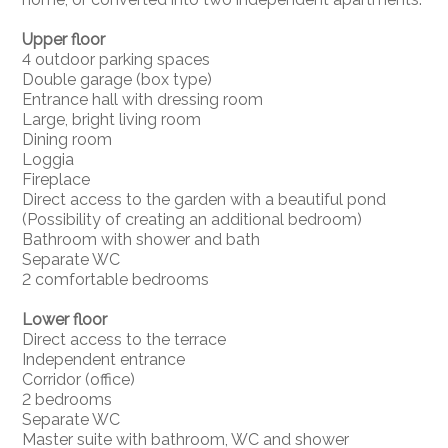
Upper floor
4 outdoor parking spaces
Double garage (box type)
Entrance hall with dressing room
Large, bright living room
Dining room
Loggia
Fireplace
Direct access to the garden with a beautiful pond
(Possibility of creating an additional bedroom)
Bathroom with shower and bath
Separate WC
2 comfortable bedrooms
Lower floor
Direct access to the terrace
Independent entrance
Corridor (office)
2 bedrooms
Separate WC
Master suite with bathroom, WC and shower