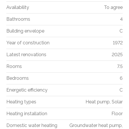
Availability
To agree
Bathrooms
4
Building envelope
C
Year of construction
1972
Latest renovations
2025
Rooms
7.5
Bedrooms
6
Energetic efficiency
C
Heating types
Heat pump, Solar
Heating installation
Floor
Domestic water heating
Groundwater heat pump,