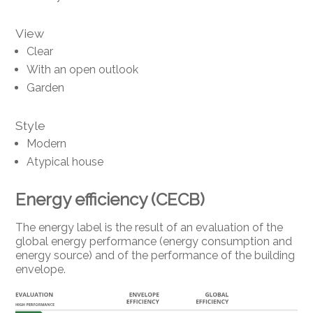
View
Clear
With an open outlook
Garden
Style
Modern
Atypical house
Energy efficiency (CECB)
The energy label is the result of an evaluation of the
global energy performance (energy consumption and
energy source) and of the performance of the building
envelope.