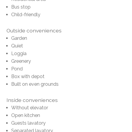
Bus stop
Child-friendly
Outside conveniences
Garden
Quiet
Loggia
Greenery
Pond
Box with depot
Built on even grounds
Inside conveniences
Without elevator
Open kitchen
Guests lavatory
Separated lavatory