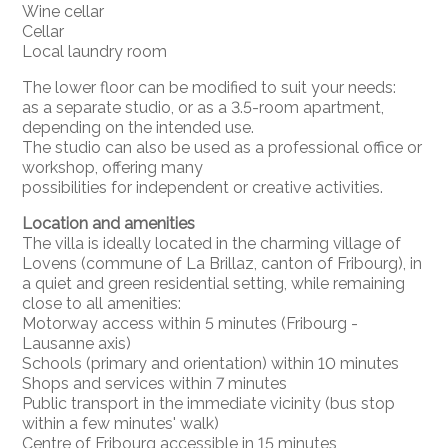
Wine cellar
Cellar
Local laundry room
The lower floor can be modified to suit your needs:
as a separate studio, or as a 3.5-room apartment,
depending on the intended use.
The studio can also be used as a professional office or
workshop, offering many
possibilities for independent or creative activities.
Location and amenities
The villa is ideally located in the charming village of
Lovens (commune of La Brillaz, canton of Fribourg), in
a quiet and green residential setting, while remaining
close to all amenities:
Motorway access within 5 minutes (Fribourg -
Lausanne axis)
Schools (primary and orientation) within 10 minutes
Shops and services within 7 minutes
Public transport in the immediate vicinity (bus stop
within a few minutes' walk)
Centre of Fribourg accessible in 15 minutes