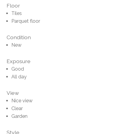
Floor
Tiles
Parquet floor
Condition
New
Exposure
Good
All day
View
Nice view
Clear
Garden
Style