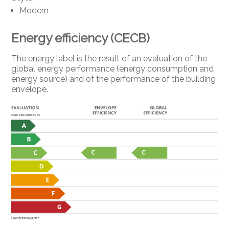
Modern
Energy efficiency (CECB)
The energy label is the result of an evaluation of the
global energy performance (energy consumption and
energy source) and of the performance of the building
envelope.