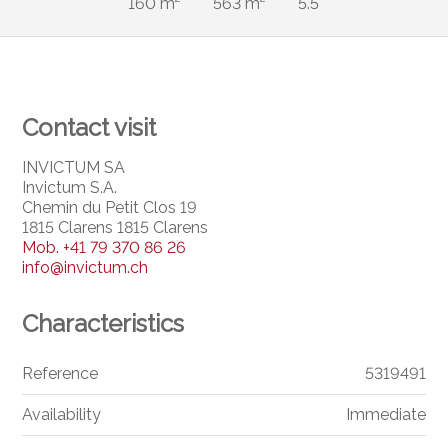
160 m²
563 m²
5.5
Contact visit
INVICTUM SA
Invictum S.A.
Chemin du Petit Clos 19
1815 Clarens 1815 Clarens
Mob.
+41 79 370 86 26
info@invictum.ch
Characteristics
Reference
5319491
Availability
Immediate