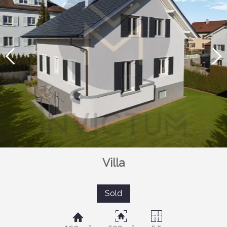
Villa
Sold