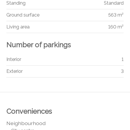
Standing
Standard
Ground surface
563 m²
Living area
160 m²
Number of parkings
Interior
1
Exterior
3
Conveniences
Neighbourhood