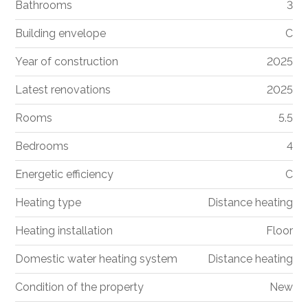
Bathrooms
3
Building envelope
C
Year of construction
2025
Latest renovations
2025
Rooms
5.5
Bedrooms
4
Energetic efficiency
C
Heating type
Distance heating
Heating installation
Floor
Domestic water heating system
Distance heating
Condition of the property
New