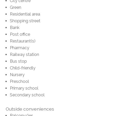
City centre
Green
Residential area
Shopping street
Bank
Post office
Restaurant(s)
Pharmacy
Railway station
Bus stop
Child-friendly
Nursery
Preschool
Primary school
Secondary school
Outside conveniences
Balcony/ies