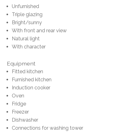
Unfurnished
Triple glazing
Bright/sunny
With front and rear view
Natural light
With character
Equipment
Fitted kitchen
Furnished kitchen
Induction cooker
Oven
Fridge
Freezer
Dishwasher
Connections for washing tower