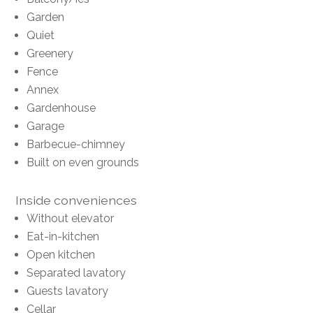
Garden
Quiet
Greenery
Fence
Annex
Gardenhouse
Garage
Barbecue-chimney
Built on even grounds
Inside conveniences
Without elevator
Eat-in-kitchen
Open kitchen
Separated lavatory
Guests lavatory
Cellar