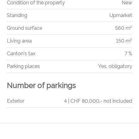
Condition of the property
New
Standing
Upmarket
Ground surface
560 m²
Living area
150 m²
Canton's tax
7 %
Parking places
Yes, obligatory
Number of parkings
Exterior
4 | CHF 80,000.- not included