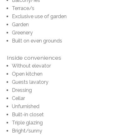
Balcony/ies
Terrace/s
Exclusive use of garden
Garden
Greenery
Built on even grounds
Inside conveniences
Without elevator
Open kitchen
Guests lavatory
Dressing
Cellar
Unfurnished
Built-in closet
Triple glazing
Bright/sunny