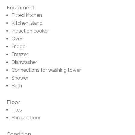
Equipment
Fitted kitchen
Kitchen island
Induction cooker
Oven
Fridge
Freezer
Dishwasher
Connections for washing tower
Shower
Bath
Floor
Tiles
Parquet floor
Condition