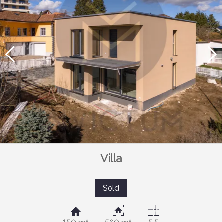
Villa
Sold