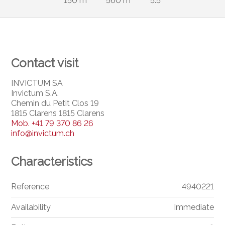
150 m²
560 m²
5.5
Contact visit
INVICTUM SA
Invictum S.A.
Chemin du Petit Clos 19
1815 Clarens 1815 Clarens
Mob.
+41 79 370 86 26
info@invictum.ch
Characteristics
Reference
4940221
Availability
Immediate