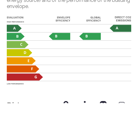
energy source) and of the performance of the building
envelope.
Distances
Public transports
51 m
3'
3'
-
Primary school
276 m
8'
8'
1'