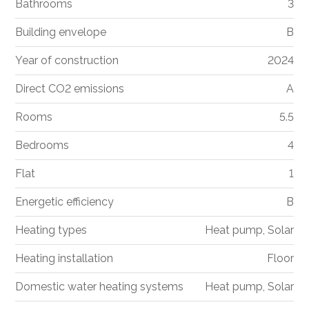
Bathrooms
3
Building envelope
B
Year of construction
2024
Direct CO2 emissions
A
Rooms
5.5
Bedrooms
4
Flat
1
Energetic efficiency
B
Heating types
Heat pump, Solar
Heating installation
Floor
Domestic water heating systems
Heat pump, Solar