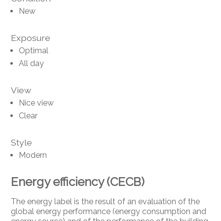
New
Exposure
Optimal
All day
View
Nice view
Clear
Style
Modern
Energy efficiency (CECB)
The energy label is the result of an evaluation of the
global energy performance (energy consumption and