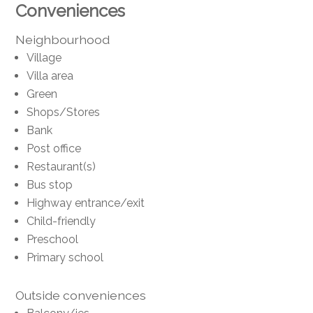
Conveniences
Neighbourhood
Village
Villa area
Green
Shops/Stores
Bank
Post office
Restaurant(s)
Bus stop
Highway entrance/exit
Child-friendly
Preschool
Primary school
Outside conveniences