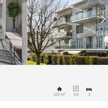
122 m²
4.5
3