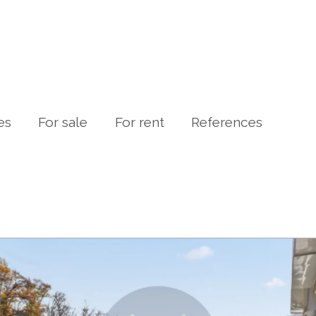
es
For sale
For rent
References