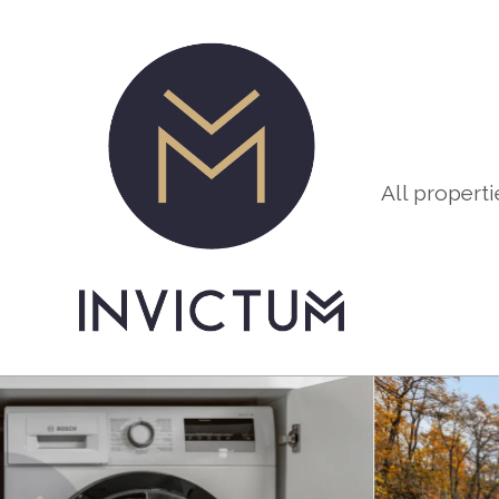
All properti