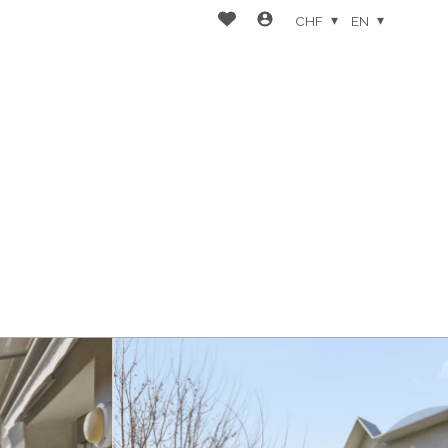
CHF
EN