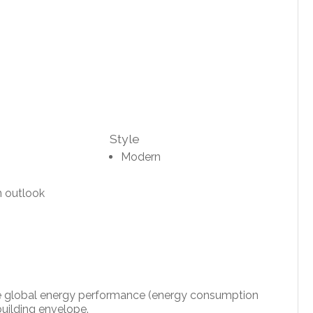
Style
Modern
 outlook
 the global energy performance (energy consumption
uilding envelope.