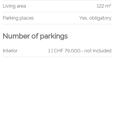
Living area
122 m²
Parking places
Yes, obligatory
Number of parkings
Interior
1 | CHF 79,000.- not included