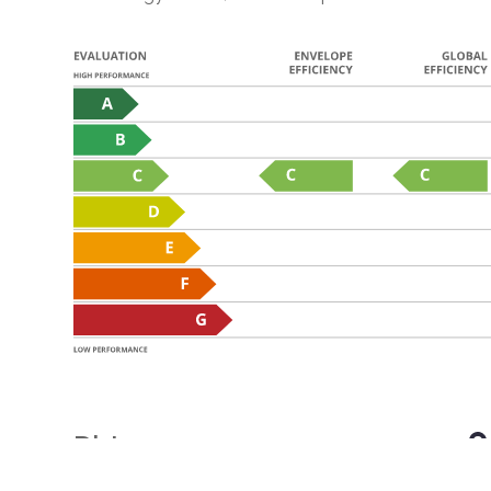
Distances