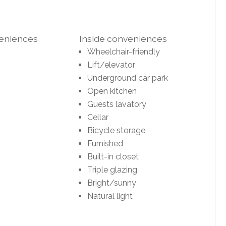
veniences
Inside conveniences
Wheelchair-friendly
Lift/elevator
Underground car park
Open kitchen
Guests lavatory
Cellar
Bicycle storage
Furnished
Built-in closet
Triple glazing
Bright/sunny
Natural light