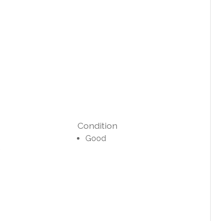
Condition
Good