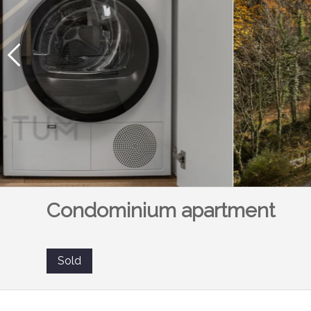
Condominium apartment
Sold