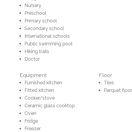
Nursery
Preschool
Primary school
Secondary school
International schools
Public swimming pool
Hiking trails
Doctor
Equipment
Floor
Furnished kitchen
Tiles
Fitted kitchen
Parquet floor
Cooker/stove
Ceramic glass cooktop
Oven
Fridge
Freezer