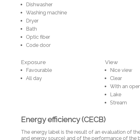
Dishwasher
Washing machine
Dryer
Bath
Optic fiber
Code door
Exposure
View
Favourable
Nice view
All day
Clear
With an open
Lake
Stream
Energy efficiency (CECB)
The energy label is the result of an evaluation of
and energy source) and of the performance of the b