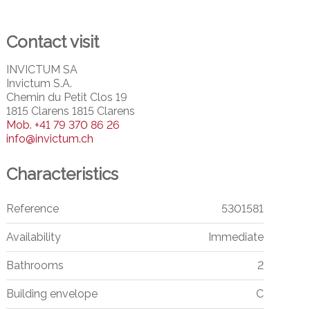
Contact visit
INVICTUM SA
Invictum S.A.
Chemin du Petit Clos 19
1815 Clarens 1815 Clarens
Mob.
+41 79 370 86 26
info@invictum.ch
Characteristics
Reference
5301581
Availability
Immediate
Bathrooms
2
Building envelope
C