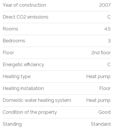
Year of construction
2007
Direct CO2 emissions
C
Rooms
4.5
Bedrooms
3
Floor
2nd floor
Energetic efficiency
C
Heating type
Heat pump
Heating installation
Floor
Domestic water heating system
Heat pump
Condition of the property
Good
Standing
Standard