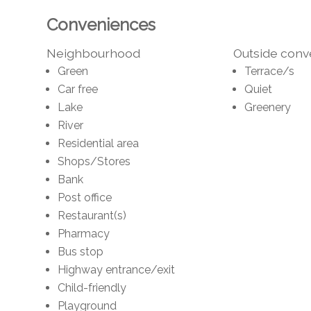
Conveniences
Neighbourhood
Outside con
Green
Terrace/s
Car free
Quiet
Lake
Greenery
River
Residential area
Shops/Stores
Bank
Post office
Restaurant(s)
Pharmacy
Bus stop
Highway entrance/exit
Child-friendly
Playground