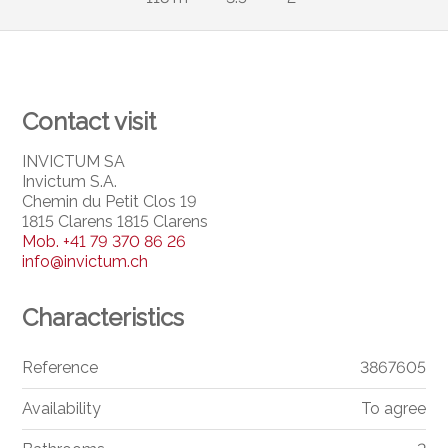
Contact visit
INVICTUM SA
Invictum S.A.
Chemin du Petit Clos 19
1815 Clarens 1815 Clarens
Mob.
+41 79 370 86 26
info@invictum.ch
Characteristics
Reference
3867605
Availability
To agree