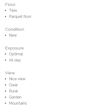
Floor
Tiles
Parquet floor
Condition
New
Exposure
Optimal
All day
View
Nice view
Clear
Rural
Garden
Mountains