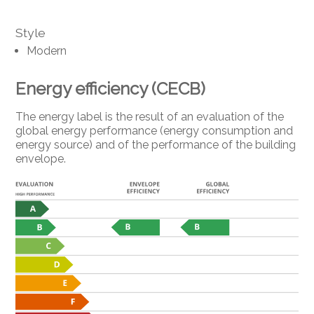
Style
Modern
Energy efficiency (CECB)
The energy label is the result of an evaluation of the
global energy performance (energy consumption and
energy source) and of the performance of the building
envelope.