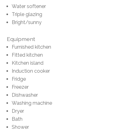
Water softener
Triple glazing
Bright/sunny
Equipment
Furnished kitchen
Fitted kitchen
Kitchen island
Induction cooker
Fridge
Freezer
Dishwasher
Washing machine
Dryer
Bath
Shower