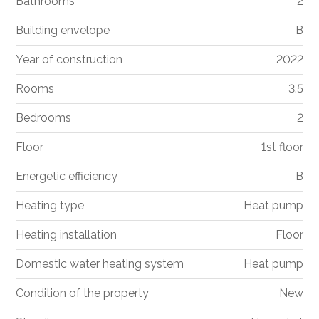
Bathrooms
2
Building envelope
B
Year of construction
2022
Rooms
3.5
Bedrooms
2
Floor
1st floor
Energetic efficiency
B
Heating type
Heat pump
Heating installation
Floor
Domestic water heating system
Heat pump
Condition of the property
New