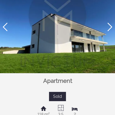
Apartment
Sold
118 m²
3.5
2