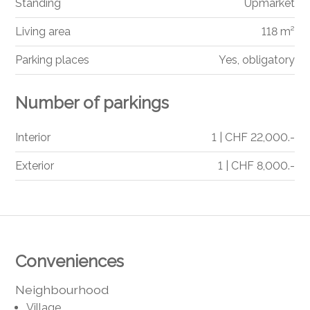
Standing
Upmarket
Living area
118 m²
Parking places
Yes, obligatory
Number of parkings
Interior
1 | CHF 22,000.-
Exterior
1 | CHF 8,000.-
Conveniences
Neighbourhood
Village