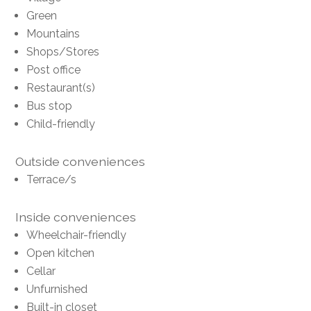
Green
Mountains
Shops/Stores
Post office
Restaurant(s)
Bus stop
Child-friendly
Outside conveniences
Terrace/s
Inside conveniences
Wheelchair-friendly
Open kitchen
Cellar
Unfurnished
Built-in closet